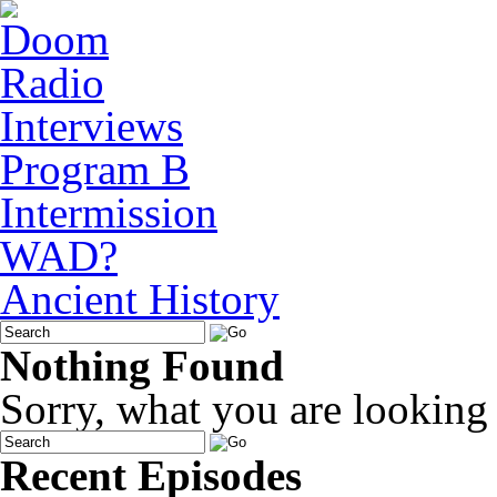
Interviews
Program B
Intermission
WAD?
Ancient History
Nothing Found
Sorry, what you are looking f
Recent Episodes