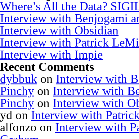
Where’s All the Data? SIGI
Interview with Benjogami a
Interview with Obsidian
Interview with Patrick Le
Interview with Impie
Recent Comments
dybbuk
on
Interview with 
Pinchy
on
Interview with B
Pinchy
on
Interview with O
yd
on
Interview with Patr
alfonzo
on
Interview with 