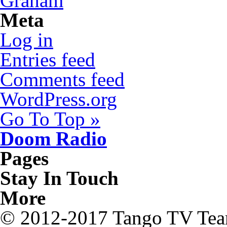
Graham
Meta
Log in
Entries feed
Comments feed
WordPress.org
Go To Top »
Doom Radio
Pages
Stay In Touch
More
© 2012-2017 Tango TV Te