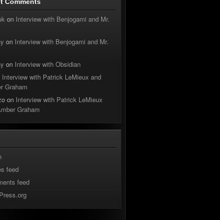
nt Comments
uk
on
Interview with Benjogami and Mr.
hy
on
Interview with Benjogami and Mr.
hy
on
Interview with Obsidian
n
Interview with Patrick LeMieux and
r Graham
zo
on
Interview with Patrick LeMieux
Amber Graham
n
es feed
ents feed
Press.org