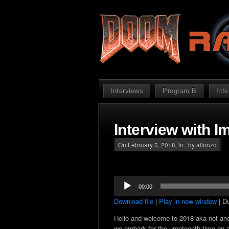
Interviews
Program B
Int
Interview with I
On February 5, 2018, in , by alfonzo
Audio
00:00
Player
Download file
|
Play in new window
|
Du
Hello and welcome to 2018 aka not an
we embark for the umpteenth time on a