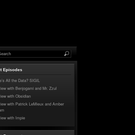
t Episodes
’s All the Data? SIGIL
view with Benjogami and Mr. Zzul
view with Obsidian
view with Patrick LeMieux and Amber
am
view with Impie