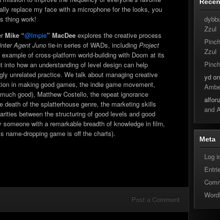
Rece
increase
cally replace my face with a microphone for the looks, you
or
dybb
s thing work!
decrease
Zzul
volume.
er
Mike “
@Impie
” MacDee
explores the creative process
Pinc
nter Agent Juno
tie-in series of WADs, including
Project
Zzul
re example of cross-platform world-building with Doom at its
Pinc
ght into how an understanding of level design can help
y unrelated practice. We talk about managing creative
yd
o
ation in making good games, the indie game movement,
Ambe
 much good), Matthew Costello, the repeat ignorance
alfon
e death of the splatterhouse genre, the marketing skills
and 
ilarities between the structuring of good levels and good
 by someone with a remarkable breadth of knowledge in film,
s name-dropping game is off the charts).
Meta
Log i
Entri
Comm
Word
Post a Comment