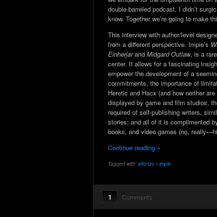
double-barreled podcast. I didn’t surgi
know. Together we’re going to make thi
This interview with author/level design
from a different perspective. Impie’s
Wi
Einherjar
and
Midgard Outlaw
, is a ra
center. It allows for a fascinating insi
empower the development of a seemingl
commitments, the importance of limit
Heretic and Hacx (and how neither are
displayed by game and film studios, th
required of self-publishing writers, sim
stories; and all of it is complimented
books, and video games (no, really—hi
Continue reading »
Tagged with:
alfonzo
•
impie
1
Comments