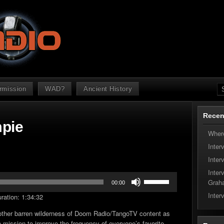
ermission
WAD?
Ancient History
Recen
mpie
Where
Inter
Inter
Inter
Use
Grah
00:00
Up/Down
Inter
ration: 1:34:32
Arrow
keys
other barren wilderness of Doom Radio/TangoTV content as
to
 mission to improve the frequency of everyone’s favorite