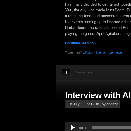
has finally decided to get its act toge
Yes, the guy who made InstaDoom. Durin
interesting facts and anecdotes surrou
the events leading up to Doomworld’s 
Brutal Doom, the rationale behind Post 
playing the game, April Agitation, Lin
Continue reading »
Tagged with:
alfonzo
•
linguica
•
tarnsman
1
Comments
Interview with A
On July 25, 2017, in , by alfonzo
Audio
00:00
Player