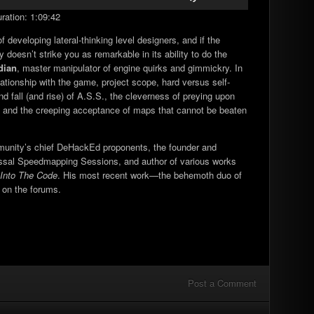
Up/Down
ration: 1:09:42
Arrow
keys
developing lateral-thinking level designers, and if the
to
 doesn’t strike you as remarkable in its ability to do the
increase
dian
, master manipulator of engine quirks and gimmickry. In
or
lationship with the game, project scope, hard versus self-
decrease
nd fall (and rise) of A.S.S., the cleverness of preying upon
volume.
ul, and the creeping acceptance of maps that cannot be beaten
unity’s chief DeHackEd proponents, the founder and
yssal Speedmapping Sessions, and author of various works
Into The Code
. His most recent work—the behemoth duo of
 on the forums.
Post a Comment