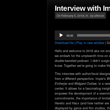
Interview with I
On February 5, 2018, in , by alfonzo
Audio
00:00
Player
Download file
|
Play in new window
|
Du
Hello and welcome to 2018 aka not an
we embark for the umpteenth time on a
double-barreled podcast. I didn’t surgi
know. Together we’re going to make thi
This interview with author/level design
from a different perspective. Impie’s
Wi
Einherjar
and
Midgard Outlaw
, is a ra
center. It allows for a fascinating insi
empower the development of a seemingl
commitments, the importance of limit
Heretic and Hacx (and how neither are
displayed by game and film studios, th