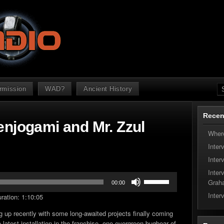
ermission
WAD?
Ancient History
Recen
enjogami and Mr. Zzul
Where
Inter
Inter
Inter
Use
Grah
00:00
Up/Down
Inter
ration: 1:10:05
Arrow
keys
g up recently with some long-awaited projects finally coming
to
 latest installation in the franchise, one evergreen bugbear of