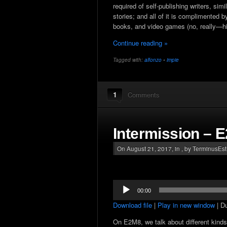
required of self-publishing writers, sim
stories; and all of it is complimented
books, and video games (no, really—hi
Continue reading »
Tagged with:
alfonzo
•
impie
1
Comments
Intermission – 
On August 21, 2017, in , by TerminusEs
Audio
00:00
Player
Download file
|
Play in new window
|
Du
On E2M8, we talk about different kinds