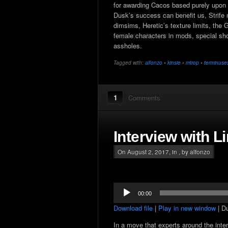
for awarding Cacos based purely upon s
Dusk’s success can benefit us, Strife 
dimsims, Heretic’s texture limits, the
female characters in mods, special sho
assholes.
Tagged with:
alfonzo
•
kinsie
•
mtrop
•
terminuse
1
Comments
Interview with L
On August 2, 2017, in , by alfonzo
Audio
00:00
Player
Download file
|
Play in new window
|
Du
In a move that experts around the inte