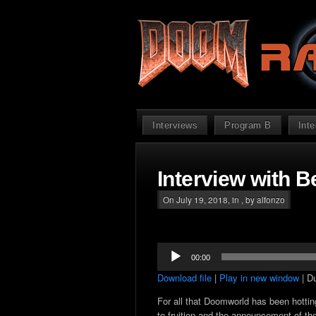
Interviews
Program B
Int
Interview with B
On July 19, 2018, in , by alfonzo
Audio
00:00
Player
Download file
|
Play in new window
|
Du
For all that Doomworld has been hottin
to fruition and the announcement of the