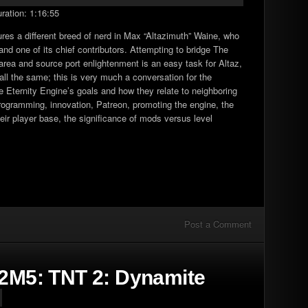
ration: 1:16:55
Arrow
keys
ures a different breed of nerd in Max “Altazimuth” Waine, who
to
nd one of its chief contributors. Attempting to bridge The
increase
ea and source port enlightenment is an easy task for Altaz,
or
all the same; this is very much a conversation for the
decrease
he Eternity Engine’s goals and how they relate to neighboring
volume.
programming, innovation, Patreon, promoting the engine, the
eir player base, the significance of mods versus level
Post a Comment
E2M5: TNT 2: Dynamite