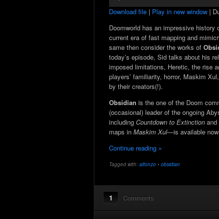
Player
Download file
|
Play in new window
|
Du
Doomworld has an impressive history of 
current era of fast mapping and mimicry
same then consider the works of
Obsi
today’s episode, Sid talks about his re
imposed limitations, Heretic, the rise a
players’ familiarity, horror, Maskim X
by their creators(!).
Obsidian
is the one of the Doom comm
(occasional) leader of the ongoing Ab
including
Countdown to Extinction
and
maps in
Maskim Xul
—is available now
Continue reading »
Tagged with:
alfonzo
•
obsidian
1
Comments