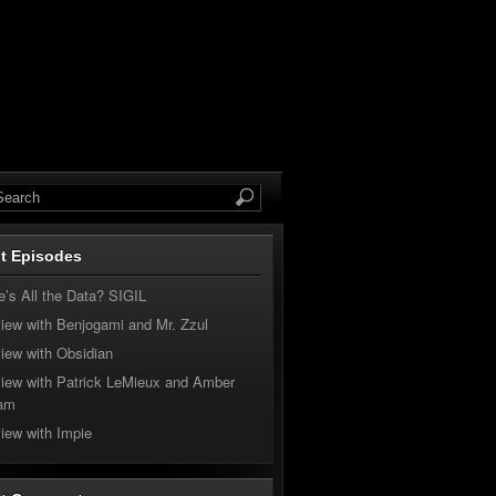
t Episodes
’s All the Data? SIGIL
view with Benjogami and Mr. Zzul
view with Obsidian
view with Patrick LeMieux and Amber
am
view with Impie