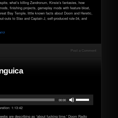
pite, what’s killing Zandronum, Kinsie’s fantasies, how
increase
mods, finishing projects, gameplay mods with feature bloat,
or
 Great Bay Temple, little known facts about Doom and Heretic,
decrease
ut-outs to Slax and Captain J, self-produced rule-34, and
volume.
st13
Post a Comment
inguica
Use
00:00
Up/Down
ration: 1:13:42
Arrow
keys
rwebs are describing as “about fucking time,” Doom Radio
to