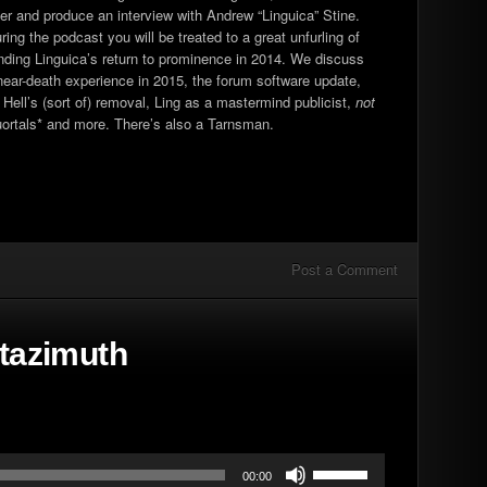
ther and produce an interview with Andrew “Linguica” Stine.
increase
g the podcast you will be treated to a great unfurling of
or
nding Linguica’s return to prominence in 2014. We discuss
decrease
near-death experience in 2015, the forum software update,
volume.
Hell’s (sort of) removal, Ling as a mastermind publicist,
not
guortals* and more. There’s also a Tarnsman.
Post a Comment
ltazimuth
Use
00:00
Up/Down