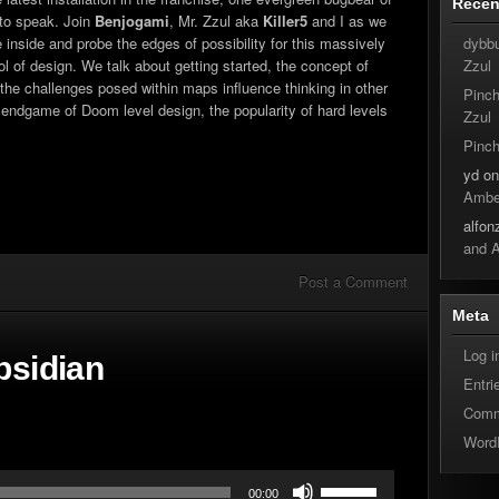
Rece
increase
 to speak. Join
Benjogami
, Mr. Zzul aka
Killer5
and I as we
or
dybb
inside and probe the edges of possibility for this massively
decrease
Zzul
ol of design. We talk about getting started, the concept of
volume.
 the challenges posed within maps influence thinking in other
Pinc
endgame of Doom level design, the popularity of hard levels
Zzul
Pinc
yd
o
Ambe
alfon
and 
Post a Comment
Meta
Log i
bsidian
Entri
Comm
Word
Use
00:00