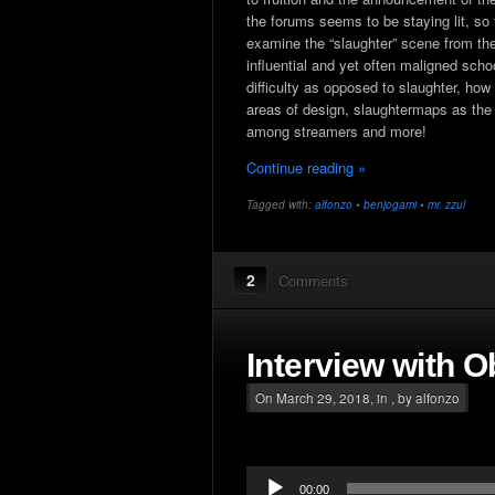
the forums seems to be staying lit, so
examine the “slaughter” scene from the 
influential and yet often maligned scho
difficulty as opposed to slaughter, how
areas of design, slaughtermaps as the 
among streamers and more!
Continue reading »
Tagged with:
alfonzo
•
benjogami
•
mr. zzul
2
Comments
Interview with O
On March 29, 2018, in , by alfonzo
Audio
00:00