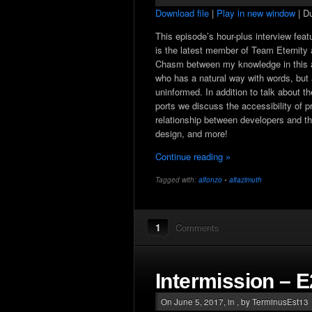
Download file
|
Play in new window
|
Du
This episode’s hour-plus interview feat
is the latest member of Team Eternity a
Chasm between my knowledge in this ar
who has a natural way with words, but 
uninformed. In addition to talk about t
ports we discuss the accessibility of 
relationship between developers and th
design, and more!
Continue reading »
Tagged with:
alfonzo
•
altazimuth
1
Comments
Intermission – 
On June 5, 2017, in , by TerminusEst13