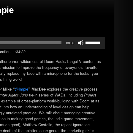
mpie
Use
00:00
Up/Down
ration: 1:34:32
Arrow
keys
other barren wilderness of Doom Radio/TangoTV content as
to
 mission to improve the frequency of everyone’s favorite
increase
cally replace my face with a microphone for the looks, you
or
s thing work!
decrease
volume.
er
Mike “
@Impie
” MacDee
explores the creative process
nter Agent Juno
tie-in series of WADs, including
Project
re example of cross-platform world-building with Doom at its
ght into how an understanding of level design can help
y unrelated practice. We talk about managing creative
ation in making good games, the indie game movement,
 much good), Matthew Costello, the repeat ignorance
e death of the splatterhouse genre, the marketing skills