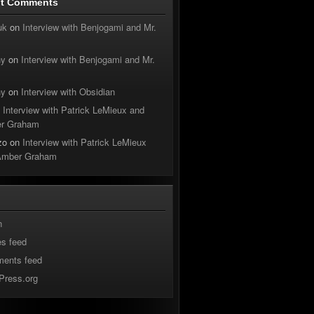
nt Comments
uk
on
Interview with Benjogami and Mr.
hy
on
Interview with Benjogami and Mr.
hy
on
Interview with Obsidian
n
Interview with Patrick LeMieux and
r Graham
zo
on
Interview with Patrick LeMieux
Amber Graham
n
es feed
ents feed
Press.org