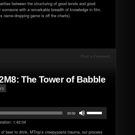
ilarities between the structuring of good levels and good
 by someone with a remarkable breadth of knowledge in film,
s name-dropping game is off the charts).
Post a Comment
E2M8: The Tower of Babble
t13
Use
00:00
Up/Down
ration: 1:42:04
Arrow
keys
 of beer to drink, MTrop’s creepypasta trauma, our process
to