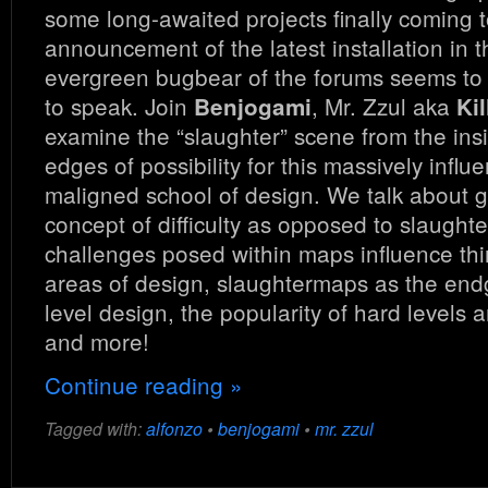
some long-awaited projects finally coming t
announcement of the latest installation in 
evergreen bugbear of the forums seems to b
to speak. Join
, Mr. Zzul aka
Benjogami
Kil
examine the “slaughter” scene from the ins
edges of possibility for this massively influe
maligned school of design. We talk about ge
concept of difficulty as opposed to slaught
challenges posed within maps influence thi
areas of design, slaughtermaps as the e
level design, the popularity of hard levels
and more!
Continue reading »
Tagged with:
alfonzo
•
benjogami
•
mr. zzul