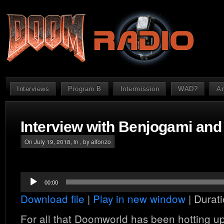
Interviews
Program B
Intermission
WAD?
An
Interview with Benjogami and 
On July 19, 2018, in , by alfonzo
Audio
00:00
Player
Download file
|
Play in new window
|
Durati
For all that Doomworld has been hotting up