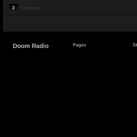
2
Comments
Pages
S
Doom Radio