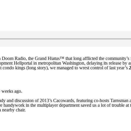
a Doom Radio, the Grand Hiatus™ that long afflicted the community’s fa
elopment Hellportal in metropolitan Washington, delaying its release b
nt condo kings (long story), we managed to wrest control of last year’s
me weeks ago.
udy and discussion of 2013’s Cacowards, featuring co-hosts Tarnsman and
 handywork in the multiplayer department saved us a lot of trouble at t
a nearby chair.