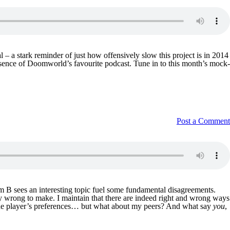
 a stark reminder of just how offensively slow this project is in 2014
absence of Doomworld’s favourite podcast. Tune in to this month’s mock-
Post a Comment
am B sees an interesting topic fuel some fundamental disagreements.
ply wrong to make. I maintain that there are indeed right and wrong ways
to the player’s preferences… but what about my peers? And what say
you
,