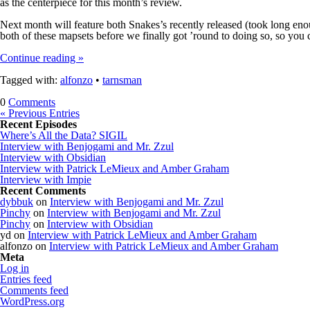
as the centerpiece for this month’s review.
Next month will feature both Snakes’s recently released (took long e
both of these mapsets before we finally got ’round to doing so, so you 
Continue reading »
Tagged with:
alfonzo
•
tarnsman
0
Comments
« Previous Entries
Recent Episodes
Where’s All the Data? SIGIL
Interview with Benjogami and Mr. Zzul
Interview with Obsidian
Interview with Patrick LeMieux and Amber Graham
Interview with Impie
Recent Comments
dybbuk
on
Interview with Benjogami and Mr. Zzul
Pinchy
on
Interview with Benjogami and Mr. Zzul
Pinchy
on
Interview with Obsidian
yd
on
Interview with Patrick LeMieux and Amber Graham
alfonzo
on
Interview with Patrick LeMieux and Amber Graham
Meta
Log in
Entries feed
Comments feed
WordPress.org