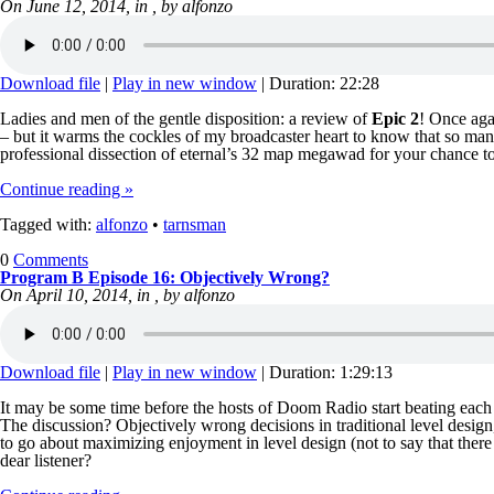
On June 12, 2014, in , by alfonzo
Download file
|
Play in new window
|
Duration: 22:28
Ladies and men of the gentle disposition: a review of
Epic 2
! Once aga
– but it warms the cockles of my broadcaster heart to know that so man
professional dissection of eternal’s 32 map megawad for your chance 
Continue reading »
Tagged with:
alfonzo
•
tarnsman
0
Comments
Program B Episode 16: Objectively Wrong?
On April 10, 2014, in , by alfonzo
Download file
|
Play in new window
|
Duration: 1:29:13
It may be some time before the hosts of Doom Radio start beating each o
The discussion? Objectively wrong decisions in traditional level design
to go about maximizing enjoyment in level design (not to say that ther
dear listener?