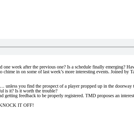
ne week after the previous one? Is a schedule finally emerging? Have 
to chime in on some of last week’s more interesting events. Joined by T
 unless you find the prospect of a player propped up in the doorway to
is it? Is it worth the trouble?
and getting feedback to be properly registered. TMD proposes an interes
e? KNOCK IT OFF!