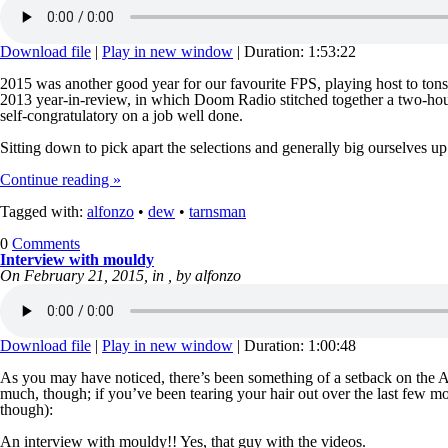
Download file
|
Play in new window
|
Duration: 1:53:22
2015 was another good year for our favourite FPS, playing host to ton
2013 year-in-review, in which Doom Radio stitched together a two-hour 
self-congratulatory on a job well done.
Sitting down to pick apart the selections and generally big ourselves u
Continue reading »
Tagged with:
alfonzo
•
dew
•
tarnsman
0
Comments
Interview with mouldy
On February 21, 2015, in , by alfonzo
Download file
|
Play in new window
|
Duration: 1:00:48
As you may have noticed, there’s been something of a setback on the An
much, though; if you’ve been tearing your hair out over the last few mon
though):
An interview with mouldy!! Yes, that guy with the videos.