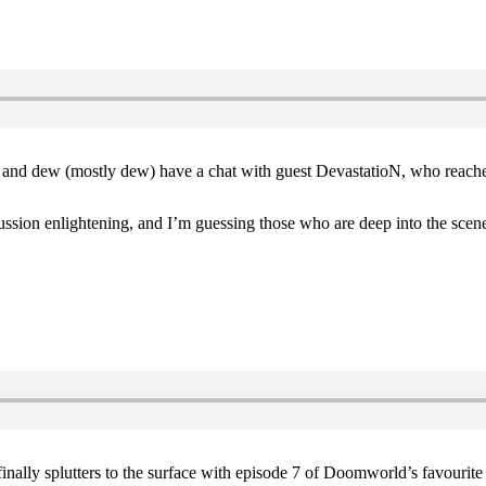
 and dew (mostly dew) have a chat with guest DevastatioN, who reach
ussion enlightening, and I’m guessing those who are deep into the scene
nally splutters to the surface with episode 7 of Doomworld’s favourit