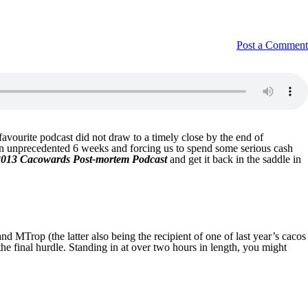
Post a Comment
vourite podcast did not draw to a timely close by the end of
y an unprecedented 6 weeks and forcing us to spend some serious cash
2013 Cacowards Post-mortem Podcast
and get it back in the saddle in
 MTrop (the latter also being the recipient of one of last year’s cacos
he final hurdle. Standing in at over two hours in length, you might