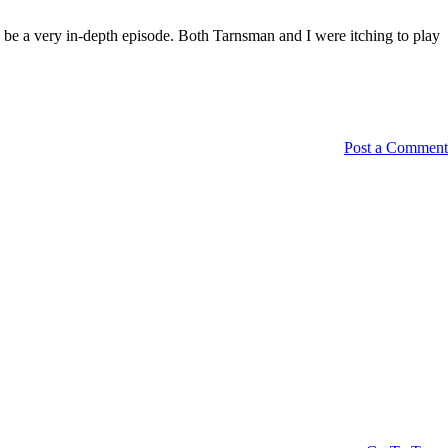
o be a very in-depth episode. Both Tarnsman and I were itching to play
Post a Comment