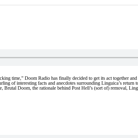
ucking time,” Doom Radio has finally decided to get its act together a
rling of interesting facts and anecdotes surrounding Linguica’s return 
 Brutal Doom, the rationale behind Post Hell’s (sort of) removal, Ling