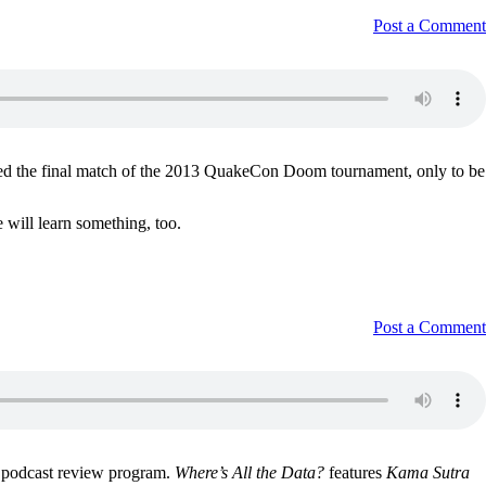
Post a Comment
ed the final match of the 2013 QuakeCon Doom tournament, only to be
 will learn something, too.
Post a Comment
e podcast review program.
Where’s All the Data?
features
Kama Sutra