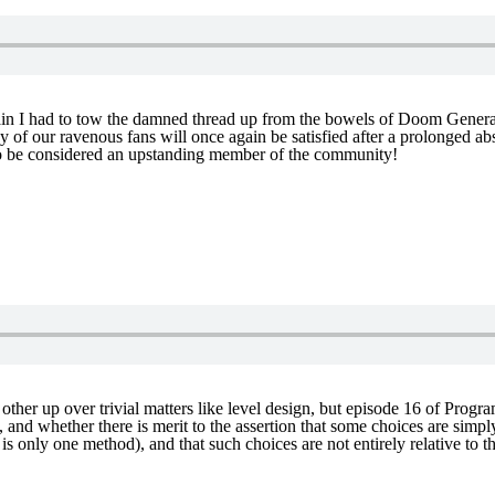
in I had to tow the damned thread up from the bowels of Doom General –
y of our ravenous fans will once again be satisfied after a prolonged 
to be considered an upstanding member of the community!
ther up over trivial matters like level design, but episode 16 of Progr
, and whether there is merit to the assertion that some choices are sim
e is only one method), and that such choices are not entirely relative 