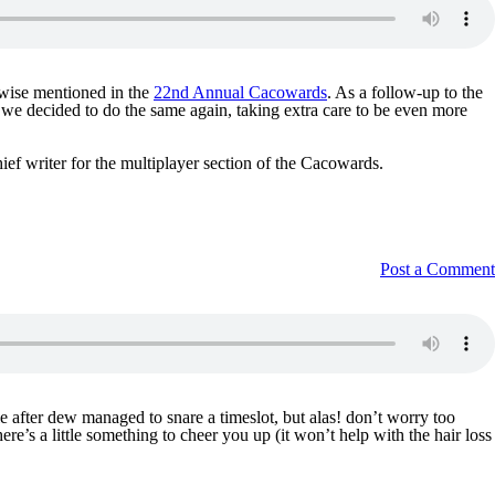
rwise mentioned in the
22nd Annual Cacowards
. As a follow-up to the
, we decided to do the same again, taking extra care to be even more
ief writer for the multiplayer section of the Cacowards.
Post a Comment
 after dew managed to snare a timeslot, but alas! don’t worry too
re’s a little something to cheer you up (it won’t help with the hair loss