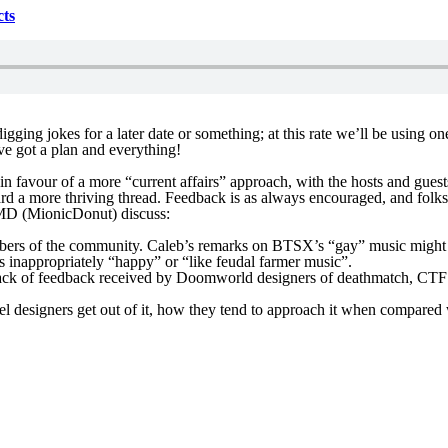
cts
igging jokes for a later date or something; at this rate we’ll be using
’ve got a plan and everything!
in favour of a more “current affairs” approach, with the hosts and gue
ard a more thriving thread. Feedback is as always encouraged, and folk
TMD (MionicDonut) discuss:
s of the community. Caleb’s remarks on BTSX’s “gay” music might appea
 inappropriately “happy” or “like feudal farmer music”.
lack of feedback received by Doomworld designers of deathmatch, CTF a
evel designers get out of it, how they tend to approach it when compare