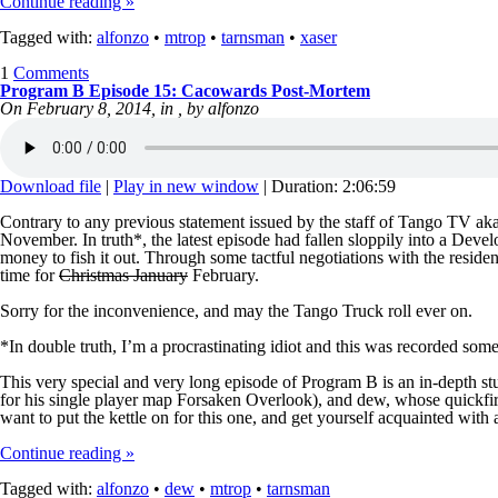
Continue reading »
Tagged with:
alfonzo
•
mtrop
•
tarnsman
•
xaser
1
Comments
Program B Episode 15: Cacowards Post-Mortem
On February 8, 2014, in , by alfonzo
Download file
|
Play in new window
|
Duration: 2:06:59
Contrary to any previous statement issued by the staff of Tango TV ak
November. In truth*, the latest episode had fallen sloppily into a Dev
money to fish it out. Through some tactful negotiations with the reside
time for
Christmas January
February.
Sorry for the inconvenience, and may the Tango Truck roll ever on.
*In double truth, I’m a procrastinating idiot and this was recorded so
This very special and very long episode of Program B is an in-depth st
for his single player map Forsaken Overlook), and dew, whose quickfire
want to put the kettle on for this one, and get yourself acquainted with 
Continue reading »
Tagged with:
alfonzo
•
dew
•
mtrop
•
tarnsman