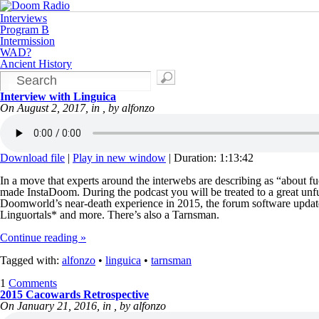
Interviews
Program B
Intermission
WAD?
Ancient History
Interview with Linguica
On August 2, 2017, in , by alfonzo
Download file
|
Play in new window
|
Duration: 1:13:42
In a move that experts around the interwebs are describing as “about f
made InstaDoom. During the podcast you will be treated to a great unfu
Doomworld’s near-death experience in 2015, the forum software update,
Linguortals* and more. There’s also a Tarnsman.
Continue reading »
Tagged with:
alfonzo
•
linguica
•
tarnsman
1
Comments
2015 Cacowards Retrospective
On January 21, 2016, in , by alfonzo