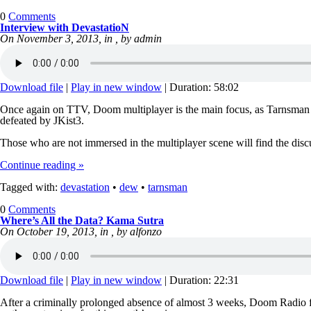
0
Comments
Interview with DevastatioN
On November 3, 2013, in , by admin
Download file
|
Play in new window
|
Duration: 58:02
Once again on TTV, Doom multiplayer is the main focus, as Tarnsman
defeated by JKist3.
Those who are not immersed in the multiplayer scene will find the disc
Continue reading »
Tagged with:
devastation
•
dew
•
tarnsman
0
Comments
Where’s All the Data? Kama Sutra
On October 19, 2013, in , by alfonzo
Download file
|
Play in new window
|
Duration: 22:31
After a criminally prolonged absence of almost 3 weeks, Doom Radio fi