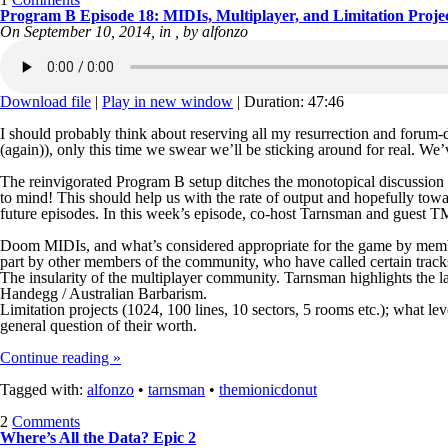
Program B Episode 18: MIDIs, Multiplayer, and Limitation Proje
On September 10, 2014, in , by alfonzo
Download file
|
Play in new window
|
Duration: 47:46
I should probably think about reserving all my resurrection and forum-d
(again)), only this time we swear we’ll be sticking around for real. We
The reinvigorated Program B setup ditches the monotopical discussion 
to mind! This should help us with the rate of output and hopefully tow
future episodes. In this week’s episode, co-host Tarnsman and guest 
Doom MIDIs, and what’s considered appropriate for the game by member
part by other members of the community, who have called certain tracks
The insularity of the multiplayer community. Tarnsman highlights the 
Handegg / Australian Barbarism.
Limitation projects (1024, 100 lines, 10 sectors, 5 rooms etc.); what l
general question of their worth.
Continue reading »
Tagged with:
alfonzo
•
tarnsman
•
themionicdonut
2
Comments
Where’s All the Data? Epic 2