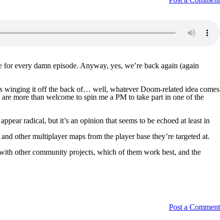
 one for every damn episode. Anyway, yes, we’re back again (again
sts winging it off the back of… well, whatever Doom-related idea comes
s are more than welcome to spin me a PM to take part in one of the
r radical, but it’s an opinion that seems to be echoed at least in
nd other multiplayer maps from the player base they’re targeted at.
d with other community projects, which of them work best, and the
Post a Comment