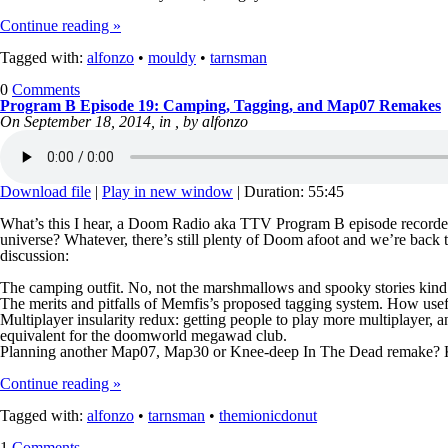
Continue reading »
Tagged with:
alfonzo
•
mouldy
•
tarnsman
0
Comments
Program B Episode 19: Camping, Tagging, and Map07 Remakes
On September 18, 2014, in , by alfonzo
Download file
|
Play in new window
|
Duration: 55:45
What’s this I hear, a Doom Radio aka TTV Program B episode recorded o
universe? Whatever, there’s still plenty of Doom afoot and we’re back 
discussion:
The camping outfit. No, not the marshmallows and spooky stories kind…
The merits and pitfalls of Memfis’s proposed tagging system. How useful 
Multiplayer insularity redux: getting people to play more multiplayer, 
equivalent for the doomworld megawad club.
Planning another Map07, Map30 or Knee-deep In The Dead remak
Continue reading »
Tagged with:
alfonzo
•
tarnsman
•
themionicdonut
1
Comments