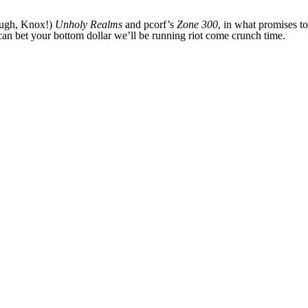
nough, Knox!)
Unholy Realms
and pcorf’s
Zone 300
, in what promises t
can bet your bottom dollar we’ll be running riot come crunch time.