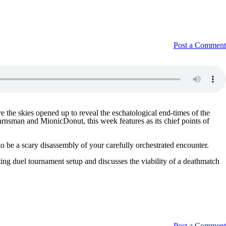
Post a Comment
the skies opened up to reveal the eschatological end-times of the
arnsman and MionicDonut, this week features as its chief points of
 be a scary disassembly of your carefully orchestrated encounter.
ting duel tournament setup and discusses the viability of a deathmatch
Post a Comment