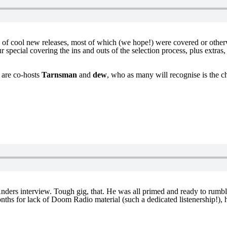
s of cool new releases, most of which (we hope!) were covered or othe
special covering the ins and outs of the selection process, plus extras
p are co-hosts
Tarnsman
and
dew
, who as many will recognise is the ch
ders interview. Tough gig, that. He was all primed and ready to rumble
ths for lack of Doom Radio material (such a dedicated listenership!), he