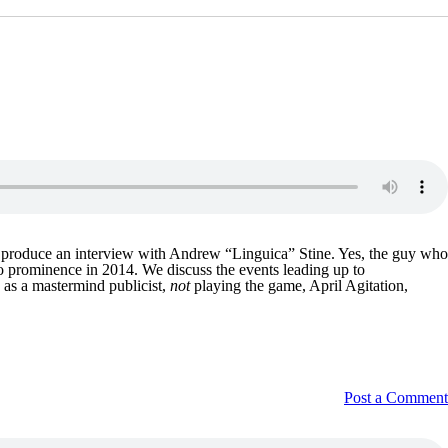
nd produce an interview with Andrew “Linguica” Stine. Yes, the guy who
to prominence in 2014. We discuss the events leading up to
 as a mastermind publicist,
not
playing the game, April Agitation,
Post a Comment