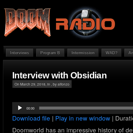
Interviews
Program B
Intermission
WAD?
An
Interview with Obsidian
On March 29, 2018, in , by alfonzo
Audio
00:00
Player
Download file
|
Play in new window
|
Durati
Doomworld has an impressive history of dev