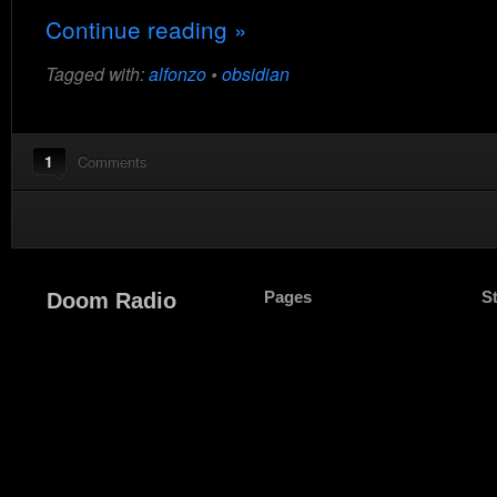
Continue reading »
Tagged with:
alfonzo
•
obsidian
1
Comments
Pages
S
Doom Radio