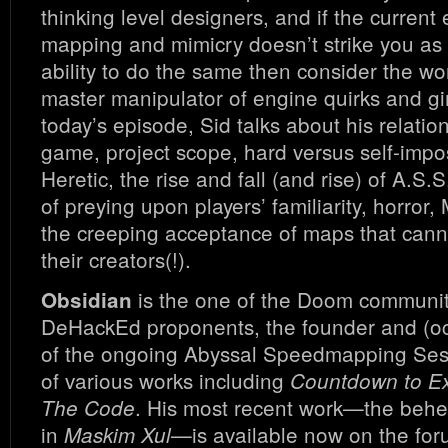
thinking level designers, and if the current 
mapping and mimicry doesn’t strike you as 
ability to do the same then consider the wo
master manipulator of engine quirks and gi
today’s episode, Sid talks about his relatio
game, project scope, hard versus self-impos
Heretic, the rise and fall (and rise) of A.S.
of preying upon players’ familiarity, horror
the creeping acceptance of maps that cann
their creators(!).
is the one of the Doom community
Obsidian
DeHackEd proponents, the founder and (oc
of the ongoing Abyssal Speedmapping Ses
of various works including
Countdown to Ex
. His most recent work—the beh
The Code
in
—is available now on the for
Maskim Xul