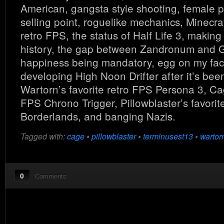
American, gangsta style shooting, female p
selling point, roguelike mechanics, Minecraf
retro FPS, the status of Half Life 3, maki
history, the gap between Zandronum and
happiness being mandatory, egg on my face
developing High Noon Drifter after it’s bee
Wartorn’s favorite retro FPS Persona 3, Cag
FPS Chrono Trigger, Pillowblaster’s favorit
Borderlands, and banging Nazis.
Tagged with:
cage
•
pillowblaster
•
terminusest13
•
wartor
0
Comments