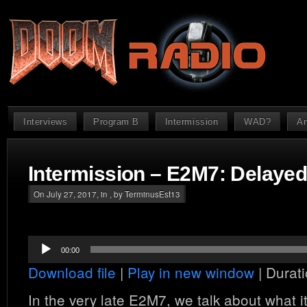
Interviews
Program B
Intermission
WAD?
An
Intermission – E2M7: Delayed
On July 27, 2017, in , by TerminusEst13
Audio
00:00
Player
Download file
|
Play in new window
|
Durati
In the very late E2M7, we talk about what i