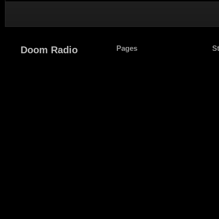
Pages
S
Doom Radio