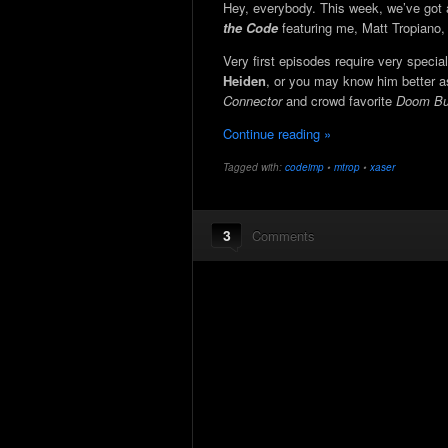
Hey, everybody. This week, we’ve got
the Code
featuring me, Matt Tropiano
Very first episodes require very specia
Heiden
, or you may know him better 
Connector
and crowd favorite
Doom Bui
Continue reading »
Tagged with:
codeimp
•
mtrop
•
xaser
3
Comments