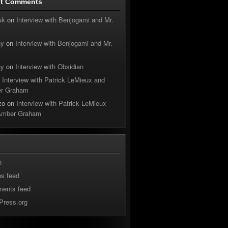
nt Comments
uk
on
Interview with Benjogami and Mr.
hy
on
Interview with Benjogami and Mr.
hy
on
Interview with Obsidian
n
Interview with Patrick LeMieux and
r Graham
zo
on
Interview with Patrick LeMieux
Amber Graham
n
es feed
ents feed
Press.org