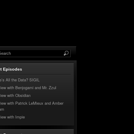
t Episodes
’s All the Data? SIGIL
view with Benjogami and Mr. Zzul
view with Obsidian
view with Patrick LeMieux and Amber
am
view with Impie