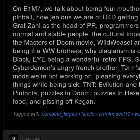
On E1M7, we talk about being foul-mouthe
pinball, how jealous we are of D4D getting 
Graf Zahl as the head of PR, programmers 
normal and stable people, the cultural imp
the Masters of Doom movie, WildWeasel a
being the WW brothers, why plagiarism is 
Black, EYE being a wonderful retro FPS, S
Cyberdemon’s angry french brother, Term’s
mods we’re not working on, pleasing every
things while being sick, TNT: Evilution and 
Plutonia, puzzles in Doom, puzzles in Hexe
food, and pissing off Kegan.
Tagged with:
combine_kegan
•
kinsie
•
terminusest13
•
wi
0
Comments