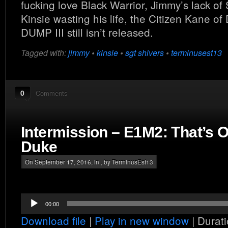
fucking love Black Warrior, Jimmy’s lack of
Kinsie wasting his life, the Citizen Kane 
DUMP III still isn’t released.
Tagged with:
jimmy
•
kinsie
•
sgt shivers
•
terminusest13
0
Comments
Intermission – E1M2: That’s
Duke
On September 17, 2016, in , by TerminusEst13
Audio
00:00
Player
Download file
|
Play in new window
|
Durati