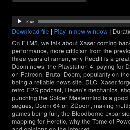
Audio
00:00
Player
Download file
|
Play in new window
|
Durati
On E1M5, we talk about Xaser coming back
performance, more criticism from the previ
three years of ramen, why Reddit is a great
Doom news, the Playstation 4, paying for 
on Patreon, Brutal Doom, popularity on the
being a reliable news site, DLC, Xaser forget
retro FPS podcast, Hexen’s mechanics, shoo
punching the Spider Mastermind is a good 
segues, Doom 64 on ZDoom, making multip
games being fun, the Bloodborne expansi
mapping for Heretic, why the Tome of Power
and opinions on the internet.