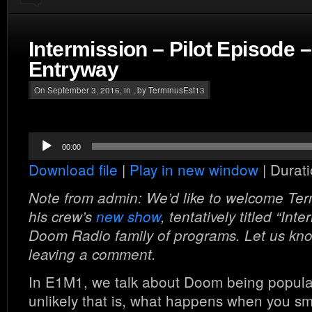
Intermission – Pilot Episode 
Entryway
On September 3, 2016, in , by TerminusEst13
Audio
00:00
Player
Download file
|
Play in new window
|
Durati
Note from admin: We’d like to welcome Te
his crew’s
new show
, tentatively titled “Int
Doom Radio family of programs. Let us know 
leaving a comment.
In E1M1, we talk about Doom being popul
unlikely that is, what happens when you 