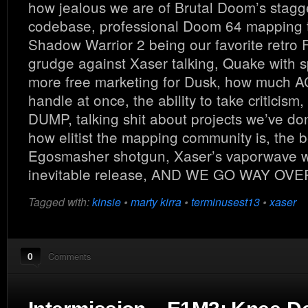
how jealous we are of Brutal Doom’s stagg
codebase, professional Doom 64 mapping 
Shadow Warrior 2 being our favorite retro 
grudge against Xaser talking, Quake with sp
more free marketing for Dusk, how much
handle at once, the ability to take criticism
DUMP, talking shit about projects we’ve don
how elitist the mapping community is, the b
Egosmasher shotgun, Xaser’s vaporwave w
inevitable release, AND WE GO WAY OV
Tagged with:
kinsie
•
marty kirra
•
terminusest13
•
xaser
0
Comments