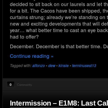
decided to sit back on our laurels and let t
for a bit. The Cacos have been shipped, th
curtains strung; already we’re standing on
new and exciting developments that will de
year… what better time to cast an eye back 
had to offer?
December. December is that better time. D
Continue reading »
Tagged with:
alfonzo
•
dew
•
kinsie
•
terminusest13
0
Comments
Intermission – E1M8: Last Cal