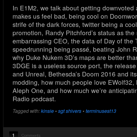
In E1M2, we talk about getting downvoted 
makes us feel bad, being cool on Doomworl
strife of the dark forces, twitter being a cool
promotion, Randy Pitchford’s status as the
embarrassing CEO, the data of Day of the 
speedrunning being passé, beating John R
why Duke Nukem 3D’s maps are better tha
3DGE is a useless source port, the release 
and Unreal, Bethesda’s Doom 2016 and its 
modding, how much people love EWolf32,
Aleph One, and how much we’re anticipati
Radio podcast.
Tagged with:
kinsie
•
sgt shivers
•
terminusest13
1
Comments