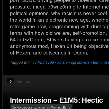
pressure, mega-p0wnz0rring le Internet m
political opinions, why racism is never coo
the world in an electronic new age, whethe
retro game now, programming with duct tap
terms with how old we are, self-promotion,
64 in GZDoom, Shivers having a close enc
anonymous mod, Hexen 64 being objectivel
of Hexen, and cutscenes in Doom.
Tagged with:
1c4ru5l1ve5
•
kinsie
•
sgt shivers
•
terminus
0
Comments
Intermission – E1M5: Hectic
On November 5, 2016, in , by TerminusEst13