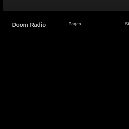
Pages
S
Doom Radio