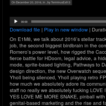
On December 20, 2016, in , by TerminusEst13
Audio
00:00
Player
Download file
|
Play in new window
|
Durati
On E1M8, we talk about 2016’s stellar trac
job, the second biggest birdbrain in the co
Romero’s power level, how rigged the Cac
fierce battle for HDoom, legal advice, a hi
mode, sprite-based lighting, Pathways to 
design direction, the new Overwatch sequ
Yholl being silenced, Yholl playing retro
how much we absolutely adore its commun
staff no really we absolutely fucking 
YES LOVE ME MORE SNAKE, pinball with
genital-based marketing and the rise and fa