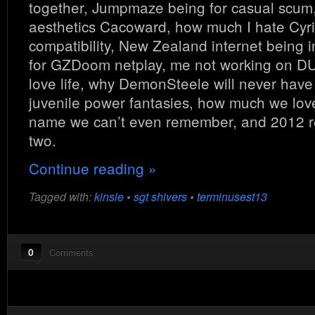
together, Jumpmaze being for casual scum
aesthetics Cacoward, how much I hate Cy
compatibility, New Zealand internet being i
for GZDoom netplay, me not working on DU
love life, why DemonSteele will never have
juvenile power fantasies, how much we lov
name we can’t even remember, and 2012 re
two.
Continue reading »
Tagged with:
kinsie
•
sgt shivers
•
terminusest13
0
Comments