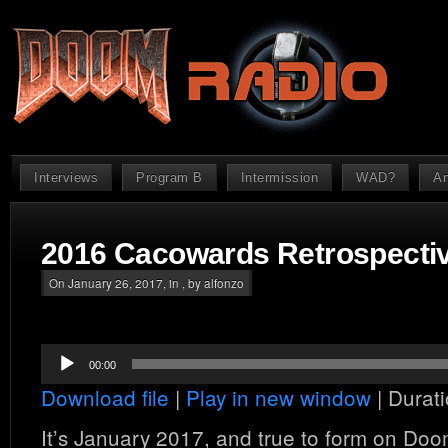
Interviews
Program B
Intermission
WAD?
An
2016 Cacowards Retrospecti
On January 26, 2017, in , by alfonzo
Audio
00:00
Player
Download file
|
Play in new window
|
Durati
It’s January 2017, and true to form on Do