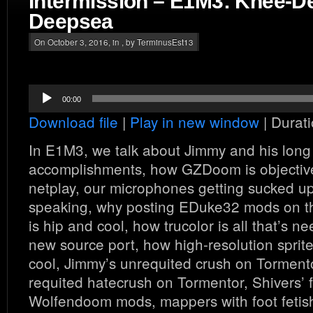
Intermission – E1M3: Knee-D
Deepsea
On October 3, 2016, in , by TerminusEst13
Audio
00:00
Player
Download file
|
Play in new window
|
Durati
In E1M3, we talk about Jimmy and his long l
accomplishments, how GZDoom is objectivel
netplay, our microphones getting sucked u
speaking, why posting EDuke32 mods on 
is hip and cool, how trucolor is all that’s 
new source port, how high-resolution sprite
cool, Jimmy’s unrequited crush on Tormento
requited hatecrush on Tormentor, Shivers’ f
Wolfendoom mods, mappers with foot fetis