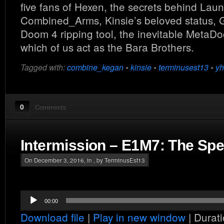
five fans of Hexen, the secrets behind Lau
Combined_Arms, Kinsie’s beloved status,
Doom 4 ripping tool, the inevitable Meta
which of us act as the Bara Brothers.
Tagged with:
combine_kegan
•
kinsie
•
terminusest13
•
yh
0
Comments
Intermission – E1M7: The Spe
On December 3, 2016, in , by TerminusEst13
Audio
00:00
Player
Download file
|
Play in new window
|
Durati