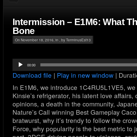
Intermission – E1M6: What 
Bone
On November 18, 2016, in , by TerminusEst13
Audio
00:00
Player
Download file
|
Play in new window
|
Durati
In E1M6, we introduce 1C4RU5L1VE5, we 
Kinsie’s refrigerator, his latent love affairs, 
opinions, a death in the community, Japa
Nature’s Call winning Best Gameplay Caco,
bratwurst, why it’s trendy to follow the cr
Force, why popularity is the best metric to
port, 3DGE driving people to violence, cavi