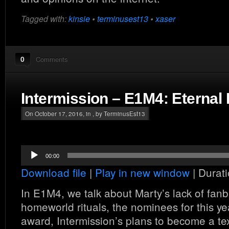
Tagged with:
kinsie
•
terminusest13
•
xaser
0
Comments
Intermission – E1M4: Eternal
On October 17, 2016, in , by TerminusEst13
Audio
00:00
Player
Download file
|
Play in new window
|
Durati
In E1M4, we talk about Marty’s lack of fan
homeworld rituals, the nominees for this y
award, Intermission’s plans to become a te