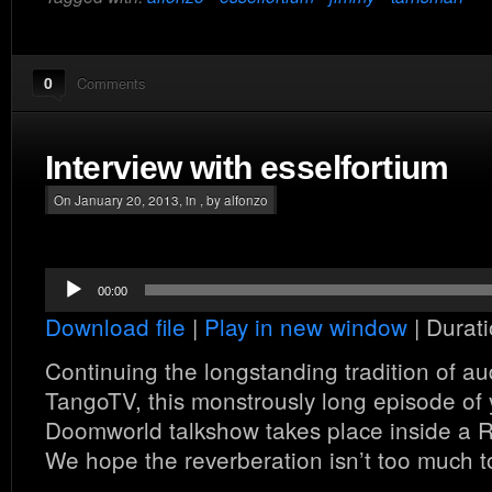
0
Comments
Interview with esselfortium
On January 20, 2013, in , by alfonzo
Audio
00:00
Player
Download file
|
Play in new window
|
Durati
Continuing the longstanding tradition of au
TangoTV, this monstrously long episode of 
Doomworld talkshow takes place inside a
We hope the reverberation isn’t too much t