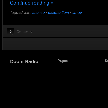
Continue reading »
Tagged with:
alfonzo
•
esselfortium
•
tango
0
Comments
Pages
S
Doom Radio