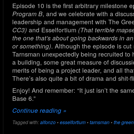
Episode 10 is the first arbitrary milestone e
, and we celebrate with a discus
Program B
leadership and management with The Gre
and Esselfortium
CC3)
(That terrible maps
the one that’s about going backwards in a
. Although the episode is cut
or something)
Tarnsman unexpectedly being recruited to 
a building, some great measure of discussi
merits of being a project leader, and all tha
There’s also quite a bit of drama and shit-fl
Enjoy! And remember: “It just isn’t the sam
Base 6.”
Continue reading »
Tagged with:
alfonzo
•
esselfortium
•
tarnsman
•
the green