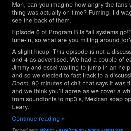
Man, can you imagine how angry the fans w
thing was actually on time? Fuming, I’d wa
see the back of them.
Episode 6 of Program B is “all systems go!”
tune-in, so what are you milling around for?
A slight hicup: This episode is not a disc
and 4 as advertised. We had a couple of e
Jimmy and essel waiting to jump in an help 
and so we elected to fast track to a discus
. 90 minutes of chit chat says it was t
Doom
and we think you’ll agree as we cover a wh
from soundfonts to mp3’s, Mexican soap op
Leary.
Continue reading »
Tagged with:
alfonzo
•
esselfortium
•
jimmy
•
tarnsman