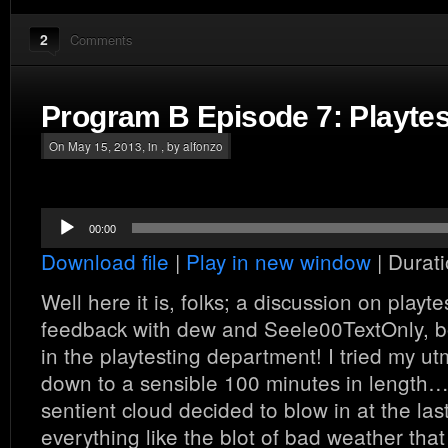
2
Comments
Program B Episode 7: Playtes
On May 15, 2013, in , by alfonzo
Audio
00:00
Player
Download file
|
Play in new window
|
Durati
Well here it is, folks; a discussion on playt
feedback with dew and Seele00TextOnly, bo
in the playtesting department! I tried my ut
down to a sensible 100 minutes in length… 
sentient cloud decided to blow in at the la
everything like the blot of bad weather that