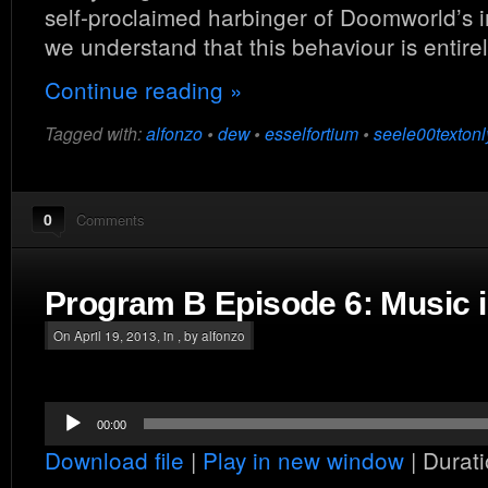
self-proclaimed harbinger of Doomworld’s
we understand that this behaviour is entire
Continue reading »
Tagged with:
alfonzo
•
dew
•
esselfortium
•
seele00textonl
0
Comments
Program B Episode 6: Music
On April 19, 2013, in , by alfonzo
Audio
00:00
Player
Download file
|
Play in new window
|
Durati