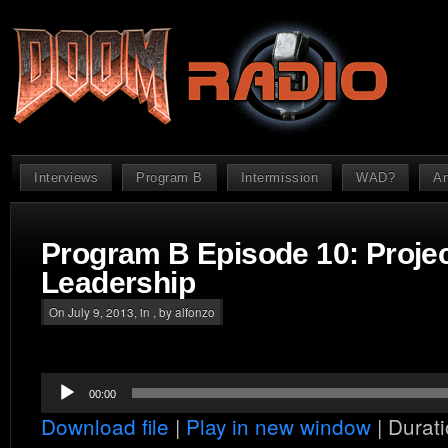
Interviews
Program B
Intermission
WAD?
An
Program B Episode 10: Proje
Leadership
On July 9, 2013, in , by alfonzo
Audio
00:00
Player
Download file
|
Play in new window
|
Durati